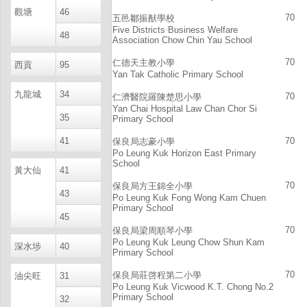
觀塘
46
70
五邑鄒振猷學校
Five Districts Business Welfare
48
Association Chow Chin Yau School
70
仁德天主教小學
西貢
95
Yan Tak Catholic Primary School
九龍城
34
70
仁濟醫院羅陳楚思小學
Yan Chai Hospital Law Chan Chor Si
35
Primary School
41
70
保良局志豪小學
Po Leung Kuk Horizon East Primary
School
黃大仙
41
70
保良局方王錦全小學
43
Po Leung Kuk Fong Wong Kam Chuen
Primary School
45
70
保良局梁周順琴小學
Po Leung Kuk Leung Chow Shun Kam
深水埗
40
Primary School
70
保良局莊啓程第二小學
油尖旺
31
Po Leung Kuk Vicwood K.T. Chong No.2
Primary School
32