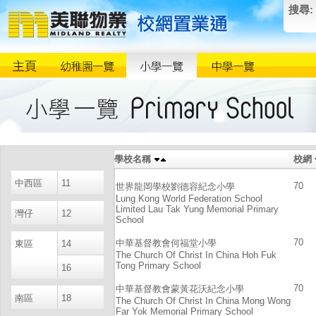
搜尋:
學校名稱
校網
中西區
11
70
世界龍岡學校劉德容紀念小學
Lung Kong World Federation School
Limited Lau Tak Yung Memorial Primary
灣仔
12
School
70
中華基督教會何福堂小學
東區
14
The Church Of Christ In China Hoh Fuk
Tong Primary School
16
70
中華基督教會蒙黃花沃紀念小學
南區
18
The Church Of Christ In China Mong Wong
Far Yok Memorial Primary School