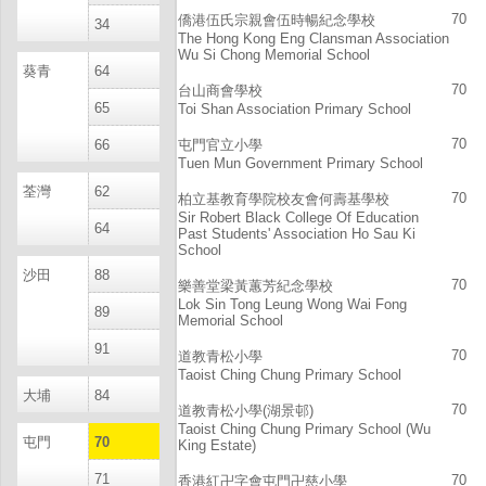
70
僑港伍氏宗親會伍時暢紀念學校
34
The Hong Kong Eng Clansman Association
Wu Si Chong Memorial School
葵青
64
70
台山商會學校
65
Toi Shan Association Primary School
70
66
屯門官立小學
Tuen Mun Government Primary School
荃灣
62
70
柏立基教育學院校友會何壽基學校
Sir Robert Black College Of Education
64
Past Students' Association Ho Sau Ki
School
沙田
88
70
樂善堂梁黃蕙芳紀念學校
Lok Sin Tong Leung Wong Wai Fong
89
Memorial School
91
70
道教青松小學
Taoist Ching Chung Primary School
大埔
84
70
道教青松小學(湖景邨)
Taoist Ching Chung Primary School (Wu
屯門
70
King Estate)
71
70
香港紅卍字會屯門卍慈小學