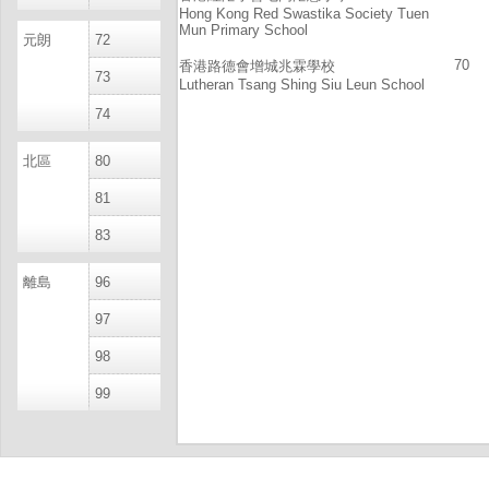
Hong Kong Red Swastika Society Tuen
Mun Primary School
元朗
72
70
香港路德會增城兆霖學校
73
Lutheran Tsang Shing Siu Leun School
74
北區
80
81
83
離島
96
97
98
99